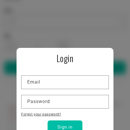
price
Size
Qty
Decrease
Increase
Login
quantity
quantity
Add to cart
for
for
Email
STRONG
STRONG
Password
LIKE
LIKE
Forgot your password?
BULL
BULL
Sign in
Performance
Performance