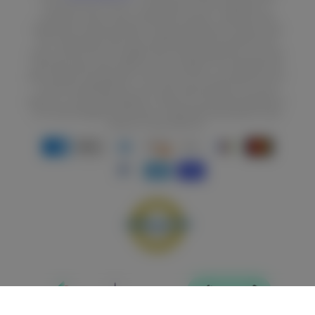
EVALUATED BY THE FDA. THIS PRODUCT IS NOT INTENDED TO
DIAGNOSE, TREAT, CURE, OR PREVENT DISEASE. *EXERCISE AND
PROPER DIET ARE NECESSARY TO MAINTAIN RESULTS. RESULTS ARE
NOT GUARANTEED AND VARY DEPENDING UPON STARTING POINT,
GOALS, AND EFFORT. BY SUBMITTING YOUR INFORMATION, YOU HAVE
RECEIVED, READ AND AGREE WITH THE TERMS OF THIS PROMOTION
AND CONSENT AND REQUEST TO BE CONTACTED, INCLUDING BY AUTO-
DIALED TELEMARKETING CALLS, SMS, AND/OR EMAILS, BY OR ON
BEHALF OF STEEL SUPPLEMENTS, THEIR AFFILIATES AND VENDORS AT
MY PHONE NUMBER(S) AND EMAIL ADDRESS(ES) REGARDING THEIR
PRODUCTS AND SERVICES.
Payment
methods