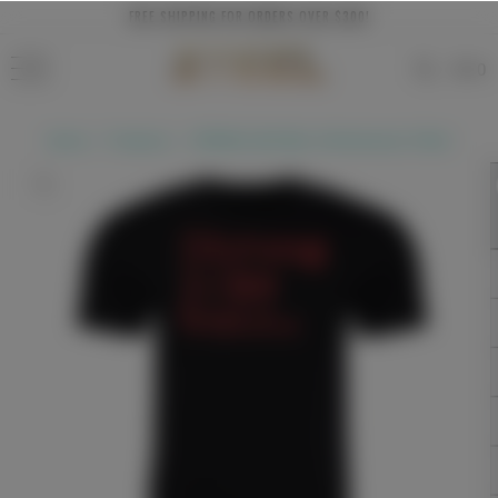
Skip to
FREE SHIPPING FOR ORDERS OVER $300!
content
0
Home
Products
STRONG LIKE BULL Performance T-Shirt
Skip to
product
information