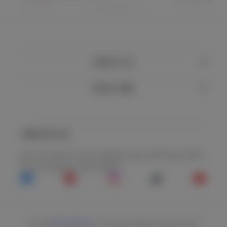
CONTACT US
USEFUL LINKS
TREND WITH US
See The Latest On Our Instagram Feed, And Connect With
Us On Facebook, Tiktok & More.
Facebook
Pinterest
Instagram
TikTok
YouTu
© 2026
Steel Supplements
. *THESE STATEMENTS HAVE NOT BEEN