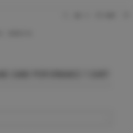
Login
USD
0
S
CONTACT US
AND CAMO PERFORMANCE T-SHIRT