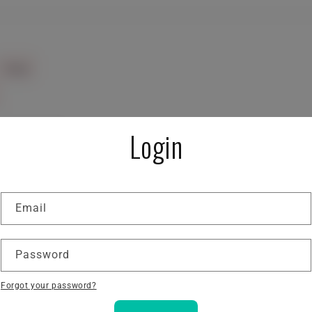
Login
Email
Password
Forgot your password?