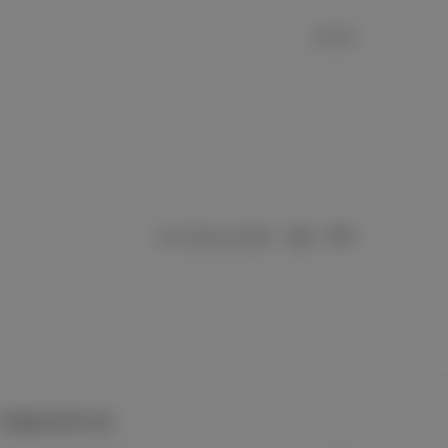
TREND WITH US