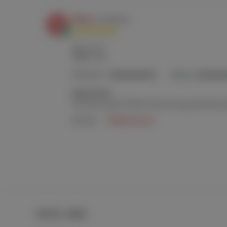
USEFUL LINKS