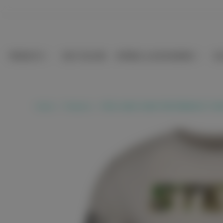
Skip to
content
PRODUCTS
BEST SELLERS
APPAREL & ACCESSORIES
SE
Home
Products
STEEL SAND CAMO PERFORMANCE T-SHI
Skip to
product
information