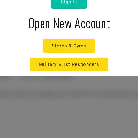
Sign in
Open New Account
Stores & Gyms
Military & 1st Responders