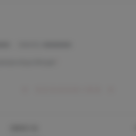
CONTACT US